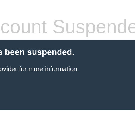
count Suspend
s been suspended.
ovider
for more information.