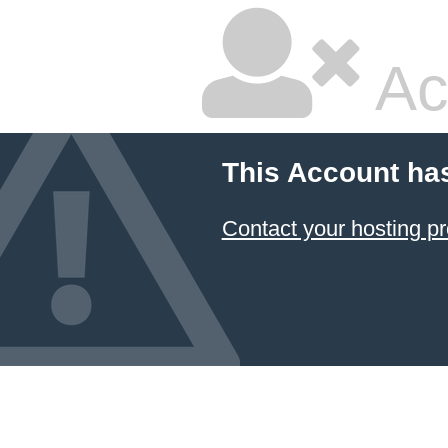
Ac
This Account ha
Contact your hosting pr