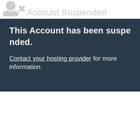
Account Suspended
This Account has been suspe
nded.
Contact your hosting provider
for more
information.