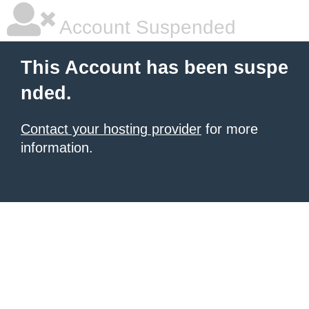
Account Suspended
This Account has been suspe
nded.
Contact your hosting provider
for more
information.