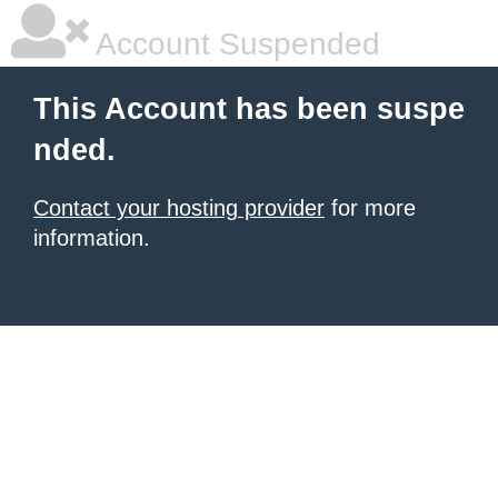
Account Suspended
This Account has been suspe
nded.
Contact your hosting provider
for more
information.