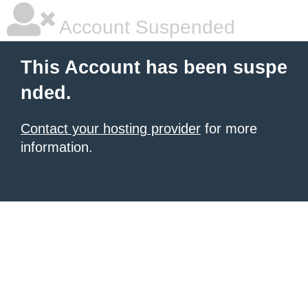
Account Suspended
This Account has been suspe
nded.
Contact your hosting provider
for more
information.