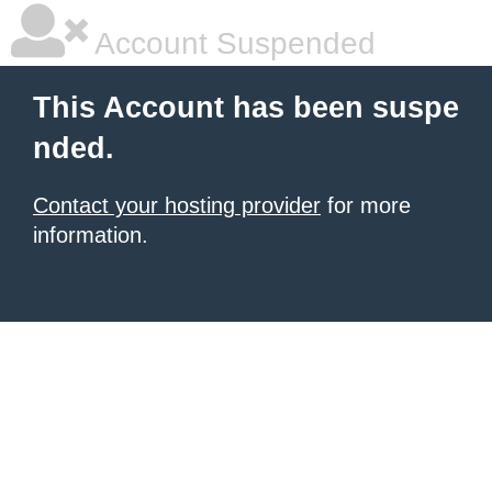
Account Suspended
This Account has been suspe
nded.
Contact your hosting provider
for more
information.