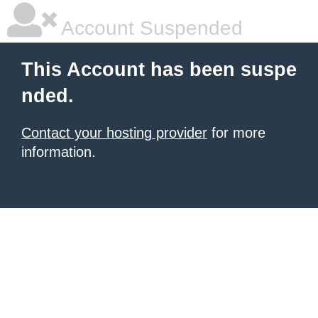
Account Suspended
This Account has been suspe
nded.
Contact your hosting provider
for more
information.