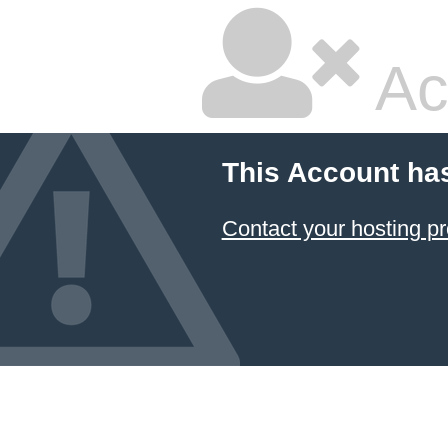
Ac
This Account ha
Contact your hosting pr