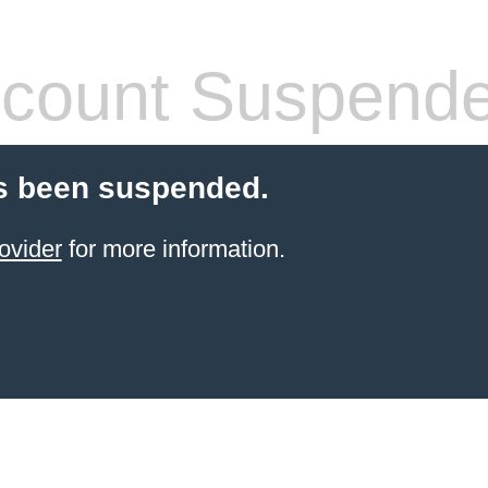
count Suspend
s been suspended.
ovider
for more information.