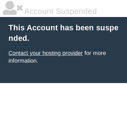
Account Suspended
This Account has been suspe
nded.
Contact your hosting provider
for more
information.