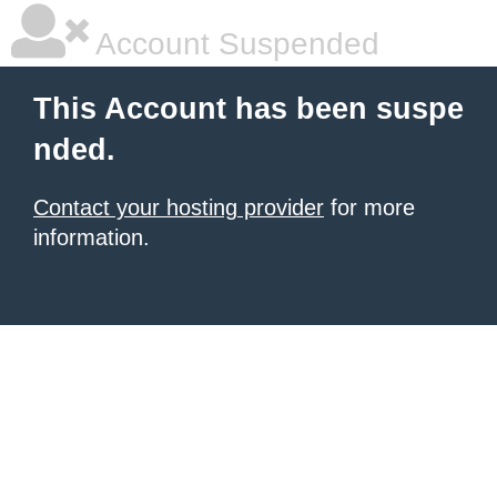
Account Suspended
This Account has been suspe
nded.
Contact your hosting provider
for more
information.