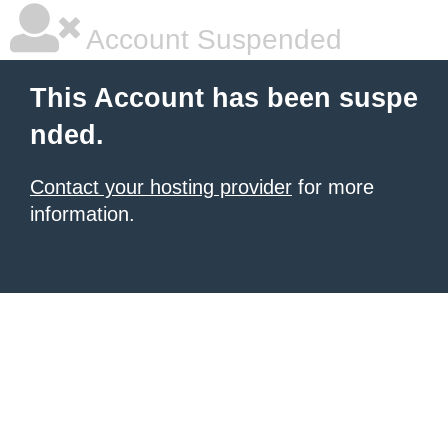
Account Suspended
This Account has been suspe
nded.
Contact your hosting provider
for more
information.