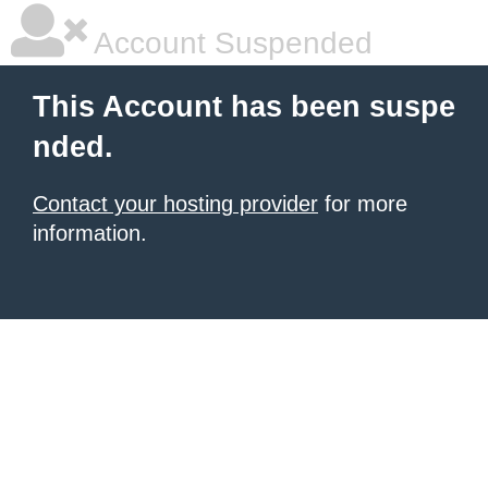
Account Suspended
This Account has been suspe
nded.
Contact your hosting provider
for more
information.