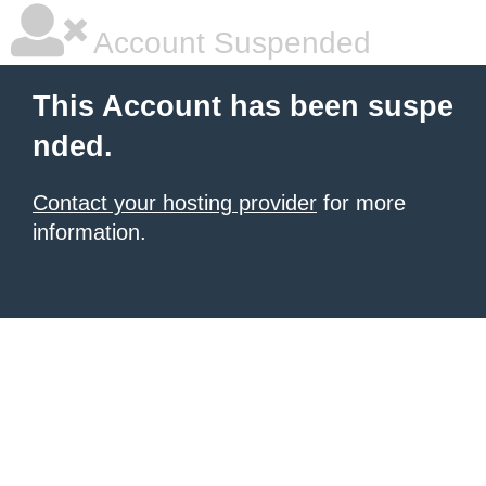
Account Suspended
This Account has been suspe
nded.
Contact your hosting provider
for more
information.