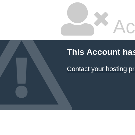
Ac
This Account ha
Contact your hosting pr