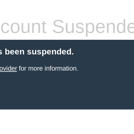
count Suspend
s been suspended.
ovider
for more information.