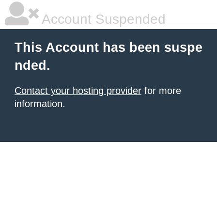
Account Suspended
This Account has been suspe
nded.
Contact your hosting provider
for more
information.