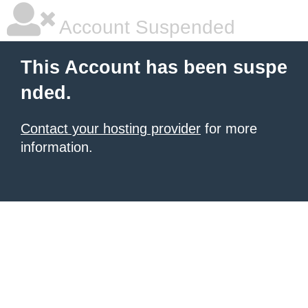
Account Suspended
This Account has been suspe
nded.
Contact your hosting provider
for more
information.