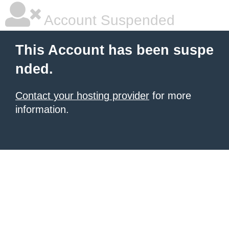
Account Suspended
This Account has been suspe
nded.
Contact your hosting provider
for more
information.