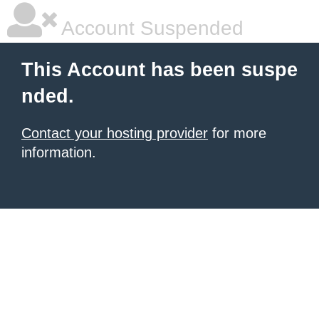
Account Suspended
This Account has been suspe
nded.
Contact your hosting provider
for more
information.